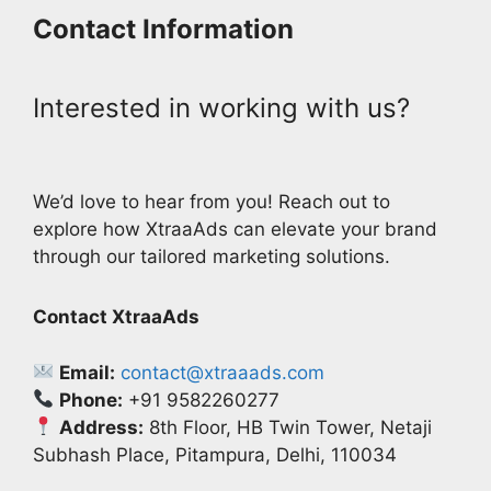
Contact Information
Interested in working with us?
We’d love to hear from you! Reach out to
explore how XtraaAds can elevate your brand
through our tailored marketing solutions.
Contact XtraaAds
Email:
contact@xtraaads.com
Phone:
+91 9582260277
Address:
8th Floor, HB Twin Tower, Netaji
Subhash Place, Pitampura, Delhi, 110034