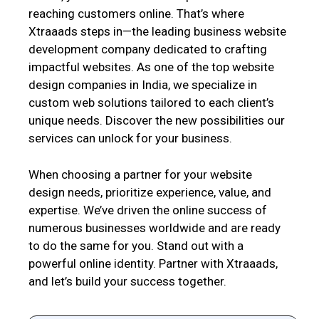
reaching customers online. That’s where
Xtraaads steps in—the leading business website
development company dedicated to crafting
impactful websites. As one of the top website
design companies in India, we specialize in
custom web solutions tailored to each client’s
unique needs. Discover the new possibilities our
services can unlock for your business.
When choosing a partner for your website
design needs, prioritize experience, value, and
expertise. We’ve driven the online success of
numerous businesses worldwide and are ready
to do the same for you. Stand out with a
powerful online identity. Partner with Xtraaads,
and let’s build your success together.