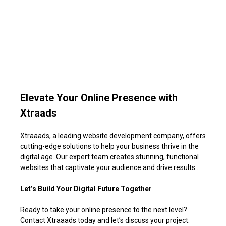
Elevate Your Online Presence with
Xtraads
Xtraaads, a leading website development company, offers
cutting-edge solutions to help your business thrive in the
digital age. Our expert team creates stunning, functional
websites that captivate your audience and drive results.
.
Let’s Build Your Digital Future Together
Ready to take your online presence to the next level?
Contact Xtraa
ads today and let’s discuss your project.