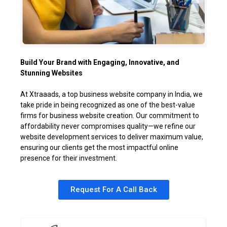
Build Your Brand with Engaging, Innovative, and
Stunning Websites
At Xtraaads, a top business website company in India, we
take pride in being recognized as one of the best-value
firms for business website creation. Our commitment to
affordability never compromises quality—we refine our
website development services to deliver maximum value,
ensuring our clients get the most impactful online
presence for their investment.
Request For A Call Back