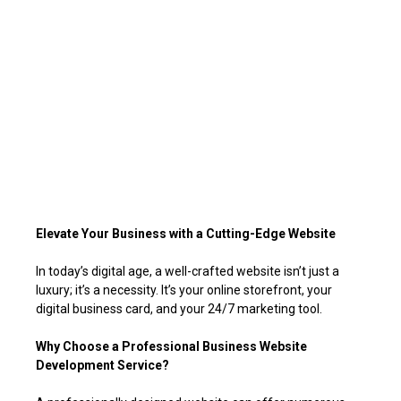
Elevate Your Business with a Cutting-Edge Website
In today’s digital age, a well-crafted website isn’t just a
luxury; it’s a necessity. It’s your online storefront, your
digital business card, and your 24/7 marketing tool.
Why Choose a Professional Business Website
Development Service?