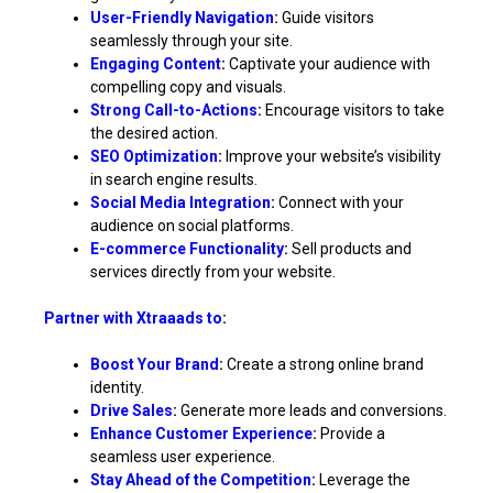
User-Friendly Navigation
:
Guide visitors
seamlessly through your site.
Engaging Content
:
Captivate your audience with
compelling copy and visuals.
Strong Call-to-Actions
:
Encourage visitors to take
the desired action.
SEO Optimization
:
Improve your website’s visibility
in search engine results.
Social Media Integration
:
Connect with your
audience on social platforms.
E-commerce Functionality
:
Sell products and
services directly from your website.
Partner with Xtraaads to
:
Boost Your Brand
:
Create a strong online brand
identity.
Drive Sales
:
Generate more leads and conversions.
Enhance Customer Experience
:
Provide a
seamless user experience.
Stay Ahead of the Competition
:
Leverage the