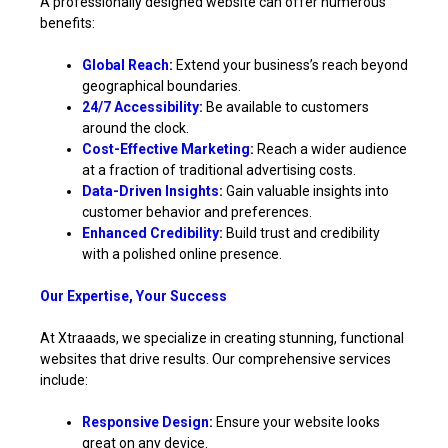
A professionally designed website can offer numerous
benefits:
Global Reach
:
Extend your business’s reach beyond
geographical boundaries.
24/7 Accessibility
:
Be available to customers
around the clock.
Cost-Effective Marketing
:
Reach a wider audience
at a fraction of traditional advertising costs.
Data-Driven Insights
:
Gain valuable insights into
customer behavior and preferences.
Enhanced Credibility
:
Build trust and credibility
with a polished online presence.
Our Expertise, Your Success
At Xtraaads, we specialize in creating stunning, functional
websites that drive results. Our comprehensive services
include:
Responsive Design
:
Ensure your website looks
great on any device.