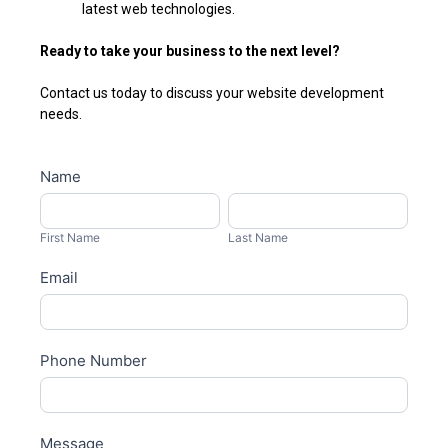
latest web technologies.
Ready to take your business to the next level?
Contact us today to discuss your website development
needs.
Business
Name
I
development
f
First
Last
y
Name
Name
First Name
Last Name
o
Email
u
a
r
e
Phone Number
h
u
m
Message