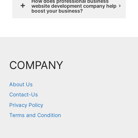
How does professional business
website development company help
boost your business?
COMPANY
About Us
Contact-Us
Privacy Policy
Terms and Condition