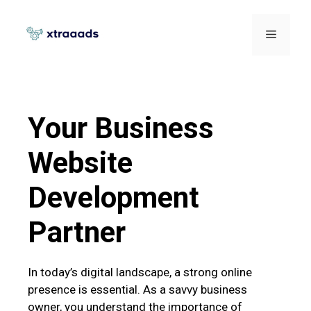
Your Business
Website
Development
Partner
In today’s digital landscape, a strong online
presence is essential. As a savvy business
owner, you understand the importance of