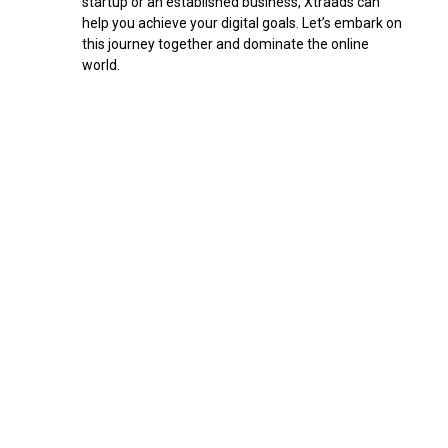
startup or an established business, Xtraads can
l
help you achieve your digital goals. Let’s embark on
a
this journey together and dominate the online
n
world.
k
.