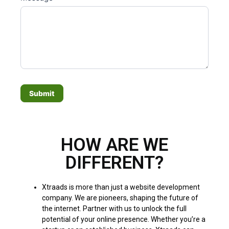
a
n
,
l
e
a
v
e
Submit
t
h
i
HOW ARE WE
s
f
DIFFERENT?
i
e
Xtraads is more than just a website development
l
company. We are pioneers, shaping the future of
d
the internet. Partner with us to unlock the full
b
potential of your online presence. Whether you’re a