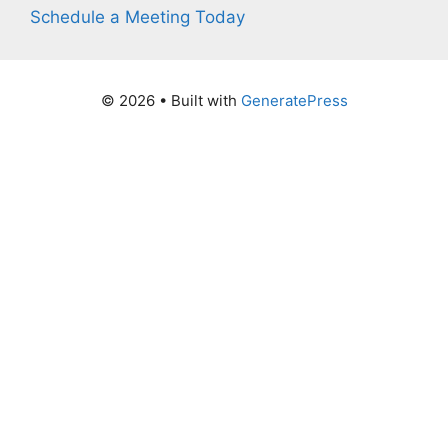
Schedule a Meeting Today
© 2026
• Built with
GeneratePress