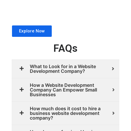
Explore Now
FAQs
What to Look for in a Website
Development Company?
How a Website Development
Company Can Empower Small
Businesses
How much does it cost to hire a
business website development
company?