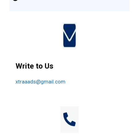
Write to Us
xtraaads@gmail.com