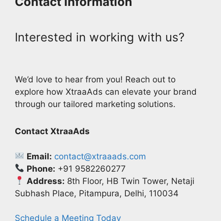
Contact Information
Interested in working with us?
We’d love to hear from you! Reach out to
explore how XtraaAds can elevate your brand
through our tailored marketing solutions.
Contact XtraaAds
Email:
contact@xtraaads.com
Phone:
+91 9582260277
Address:
8th Floor, HB Twin Tower, Netaji
Subhash Place, Pitampura, Delhi, 110034
Schedule a Meeting Today