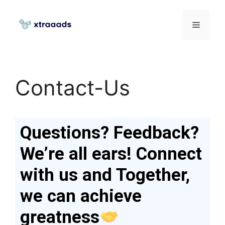
Contact-Us
Questions? Feedback?
We’re all ears! Connect
with us and Together,
we can achieve
greatness