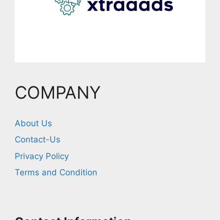
COMPANY
About Us
Contact-Us
Privacy Policy
Terms and Condition