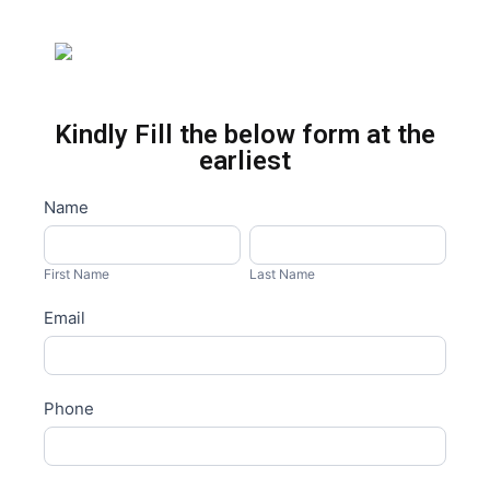
Kindly Fill the below form at the
earliest
Master
Name
I
Form
f
First
Last
y
Name
Name
First Name
Last Name
o
Email
u
a
r
e
Phone
h
u
m