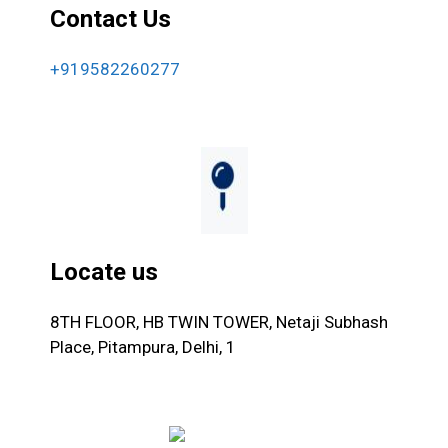
Contact Us
+919582260277
Locate us
8TH FLOOR, HB TWIN TOWER, Netaji Subhash
Place, Pitampura, Delhi, 1