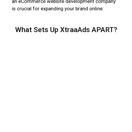
an eCommerce website development company
is crucial for expanding your brand online:
What Sets Up XtraaAds APART?