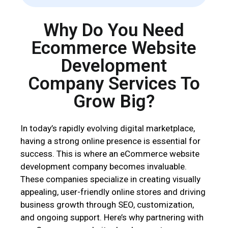
b
l
Why Do You Need
a
n
Ecommerce Website
k
Development
.
Company Services To
Grow Big?
In today’s rapidly evolving digital marketplace,
having a strong online presence is essential for
success. This is where an eCommerce website
development company becomes invaluable.
These companies specialize in creating visually
appealing, user-friendly online stores and driving
business growth through SEO, customization,
and ongoing support. Here’s why partnering with