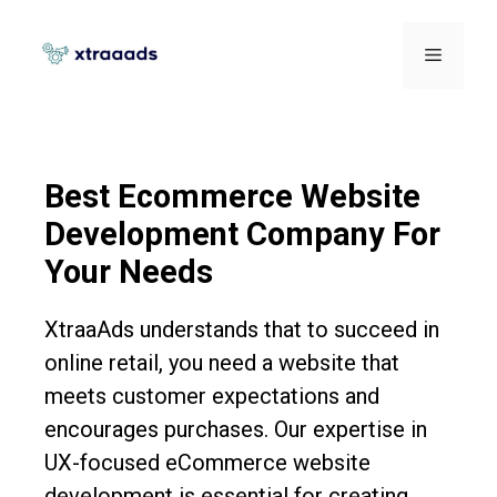
Best Ecommerce Website
Development Company For
Your Needs
XtraaAds understands that to succeed in
online retail, you need a website that
meets customer expectations and
encourages purchases. Our expertise in
UX-focused eCommerce website
development is essential for creating