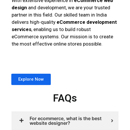
With extensive experience in
eCommerce web
design
and development, we are your trusted
partner in this field. Our skilled team in India
delivers high-quality
eCommerce development
services
, enabling us to build robust
eCommerce systems. Our mission is to create
the most effective online stores possible.
Explore Now
FAQs
For ecommerce, what is the best
website designer?