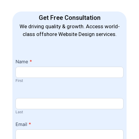
Get Free Consultation
We driving quality & growth. Access world-
class offshore Website Design services.
Contact
Name
*
I
Us
f
y
First
o
u
a
r
Last
e
h
Email
*
u