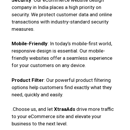
company in India places a high priority on
security. We protect customer data and online
transactions with industry-standard security
measures.
Mobile-Friendly
: In today’s mobile-first world,
responsive design is essential. Our mobile-
friendly websites offer a seamless experience
for your customers on any device.
Product Filter
: Our powerful product filtering
options help customers find exactly what they
need, quickly and easily.
.Choose us, and let
XtraaAds
drive more traffic
to your eCommerce site and elevate your
business to the next level.