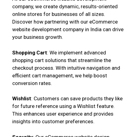
company, we create dynamic, results-oriented
online stores for businesses of all sizes.
Discover how partnering with our eCommerce
website development company in India can drive
your business growth.
Shopping Cart
: We implement advanced
shopping cart solutions that streamline the
checkout process. With intuitive navigation and
efficient cart management, we help boost
conversion rates.
Wishlist
: Customers can save products they like
for future reference using a Wishlist feature.
This enhances user experience and provides
insights into customer preferences.
Security
: Our eCommerce website design