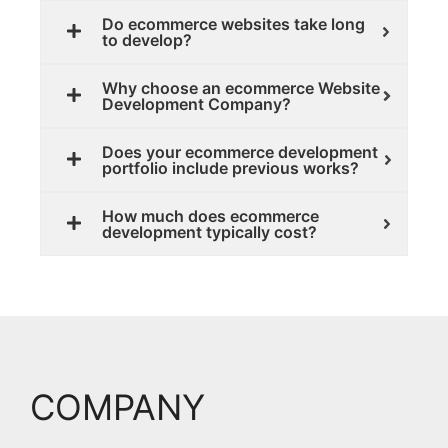
Do ecommerce websites take long
to develop?
Why choose an ecommerce Website
Development Company?
Does your ecommerce development
portfolio include previous works?
How much does ecommerce
development typically cost?
COMPANY