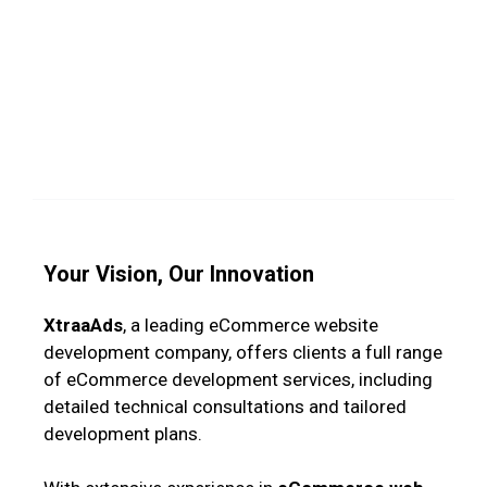
Your Vision, Our Innovation
XtraaAds
, a leading eCommerce website
development company, offers clients a full range
of eCommerce development services, including
detailed technical consultations and tailored
development plans.