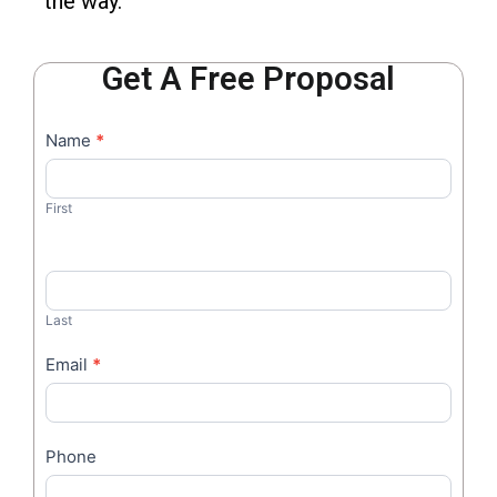
the way.
Get A Free Proposal
Contact
Name
*
I
Us
f
y
First
o
u
a
r
Last
e
h
Email
*
u
m
a
Phone
n