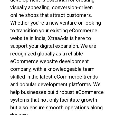
visually appealing, conversion-driven
online shops that attract customers.
Whether you’re a new venture or looking
to transition your existing eCommerce
website in India, XtraaAds is here to
support your digital expansion. We are
recognized globally as a reliable
eCommerce website development
company, with a knowledgeable team
skilled in the latest eCommerce trends
and popular development platforms. We
help businesses build robust eCommerce
systems that not only facilitate growth
but also ensure smooth operations along