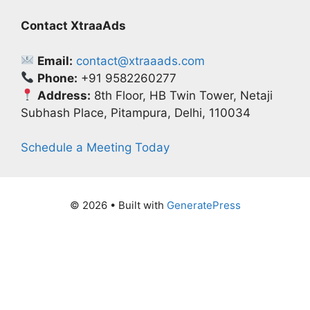
Contact XtraaAds
Email:
contact@xtraaads.com
Phone:
+91 9582260277
Address:
8th Floor, HB Twin Tower, Netaji
Subhash Place, Pitampura, Delhi, 110034
Schedule a Meeting Today
© 2026
• Built with
GeneratePress