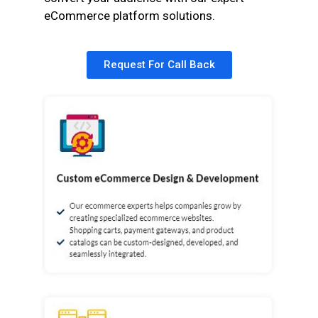
eCommerce platform solutions.
Request For Call Back