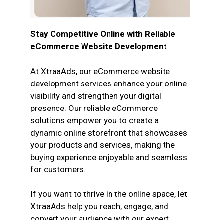
Stay Competitive Online with Reliable
eCommerce Website Development
At XtraaAds, our eCommerce website
development services enhance your online
visibility and strengthen your digital
presence. Our reliable eCommerce
solutions empower you to create a
dynamic online storefront that showcases
your products and services, making the
buying experience enjoyable and seamless
for customers.
If you want to thrive in the online space, let
XtraaAds help you reach, engage, and
convert your audience with our expert