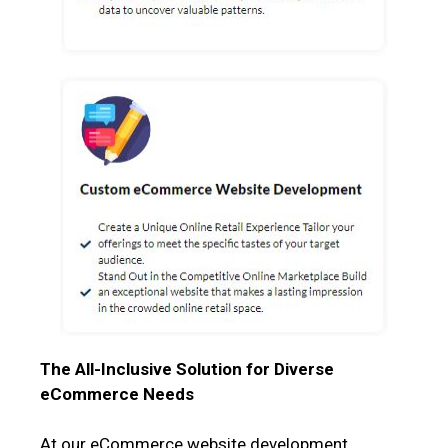
The All-Inclusive Solution for Diverse
eCommerce Needs
At our eCommerce website development