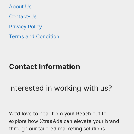
About Us
Contact-Us
Privacy Policy
Terms and Condition
Contact Information
Interested in working with us?
We’d love to hear from you! Reach out to
explore how XtraaAds can elevate your brand
through our tailored marketing solutions.