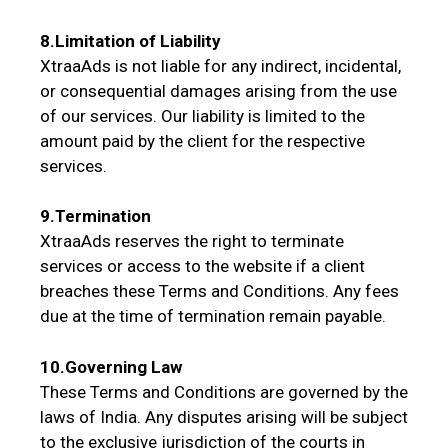
8.Limitation of Liability
XtraaAds is not liable for any indirect, incidental,
or consequential damages arising from the use
of our services. Our liability is limited to the
amount paid by the client for the respective
services.
9.Termination
XtraaAds reserves the right to terminate
services or access to the website if a client
breaches these Terms and Conditions. Any fees
due at the time of termination remain payable.
10.Governing Law
These Terms and Conditions are governed by the
laws of India. Any disputes arising will be subject
to the exclusive jurisdiction of the courts in