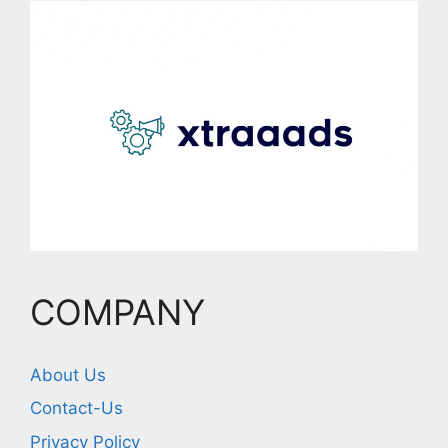
COMPANY
About Us
Contact-Us
Privacy Policy