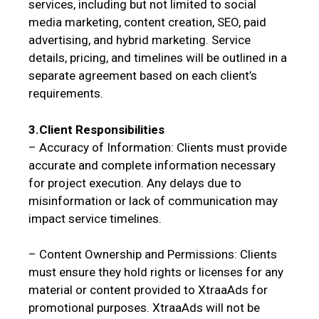
services, including but not limited to social
media marketing, content creation, SEO, paid
advertising, and hybrid marketing. Service
details, pricing, and timelines will be outlined in a
separate agreement based on each client’s
requirements.
3.Client Responsibilities
– Accuracy of Information: Clients must provide
accurate and complete information necessary
for project execution. Any delays due to
misinformation or lack of communication may
impact service timelines.
– Content Ownership and Permissions: Clients
must ensure they hold rights or licenses for any
material or content provided to XtraaAds for
promotional purposes. XtraaAds will not be