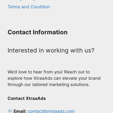
Terms and Condition
Contact Information
Interested in working with us?
We’d love to hear from you! Reach out to
explore how XtraaAds can elevate your brand
through our tailored marketing solutions.
Contact XtraaAds
Email:
contact@xtraaads.com