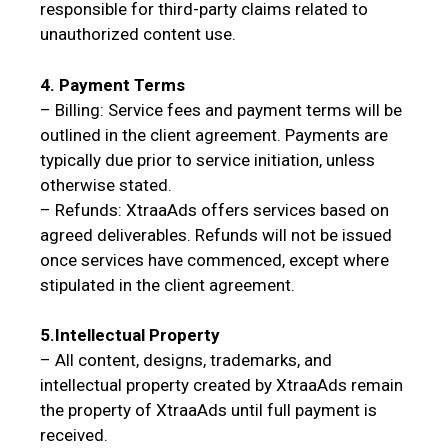
responsible for third-party claims related to
unauthorized content use.
4. Payment Terms
– Billing: Service fees and payment terms will be
outlined in the client agreement. Payments are
typically due prior to service initiation, unless
otherwise stated.
– Refunds: XtraaAds offers services based on
agreed deliverables. Refunds will not be issued
once services have commenced, except where
stipulated in the client agreement.
5.Intellectual Property
– All content, designs, trademarks, and
intellectual property created by XtraaAds remain
the property of XtraaAds until full payment is
received.