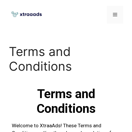
Terms and
Conditions
Terms and
Conditions
Welcome to XtraaAds! These Terms and