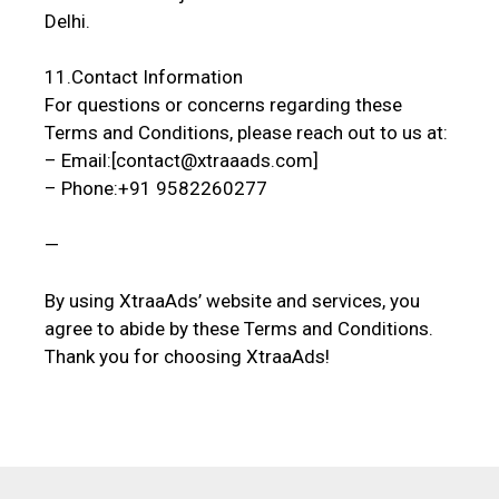
Delhi.
11.Contact Information
For questions or concerns regarding these
Terms and Conditions, please reach out to us at:
– Email:[contact@xtraaads.com]
– Phone:+91 9582260277
—
By using XtraaAds’ website and services, you
agree to abide by these Terms and Conditions.
Thank you for choosing XtraaAds!