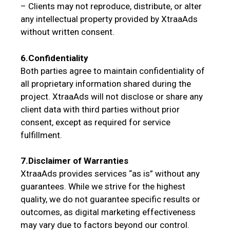
– Clients may not reproduce, distribute, or alter
any intellectual property provided by XtraaAds
without written consent.
6.Confidentiality
Both parties agree to maintain confidentiality of
all proprietary information shared during the
project. XtraaAds will not disclose or share any
client data with third parties without prior
consent, except as required for service
fulfillment.
7.Disclaimer of Warranties
XtraaAds provides services “as is” without any
guarantees. While we strive for the highest
quality, we do not guarantee specific results or
outcomes, as digital marketing effectiveness
may vary due to factors beyond our control.