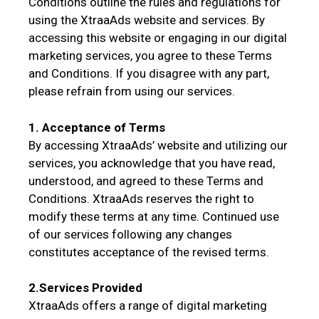
Conditions outline the rules and regulations for
using the XtraaAds website and services. By
accessing this website or engaging in our digital
marketing services, you agree to these Terms
and Conditions. If you disagree with any part,
please refrain from using our services.
1. Acceptance of Terms
By accessing XtraaAds’ website and utilizing our
services, you acknowledge that you have read,
understood, and agreed to these Terms and
Conditions. XtraaAds reserves the right to
modify these terms at any time. Continued use
of our services following any changes
constitutes acceptance of the revised terms.
2.Services Provided
XtraaAds offers a range of digital marketing